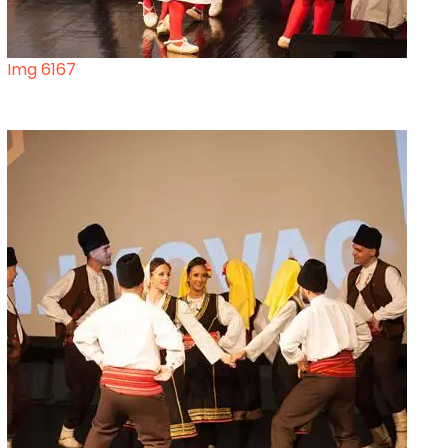
Img 6167