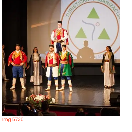
Img 5736