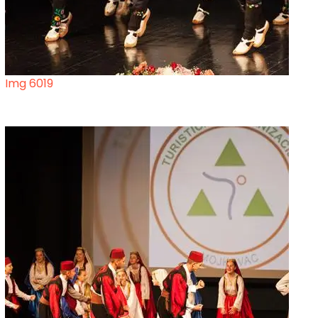
Img 6019