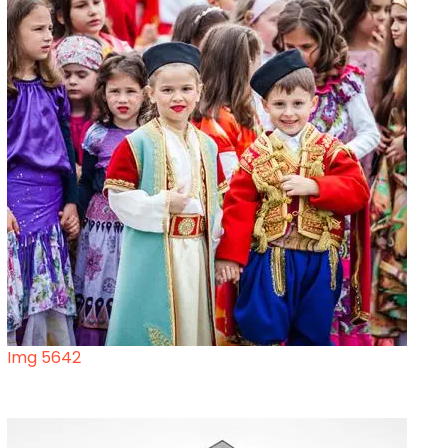
Img 5642