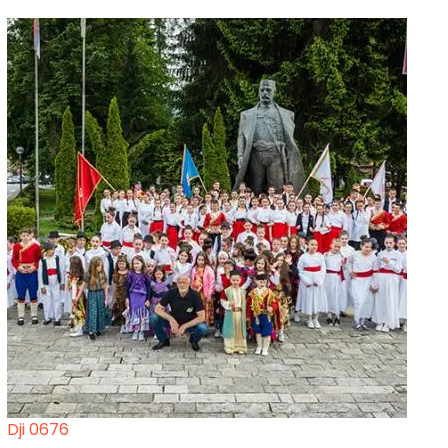
Dji 0676