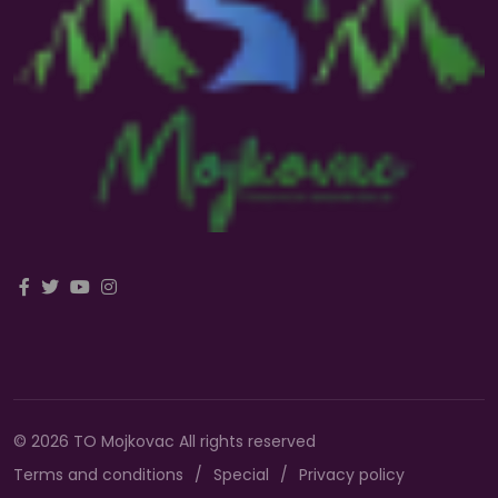
© 2026 TO Mojkovac All rights reserved
Terms and conditions
Special
Privacy policy