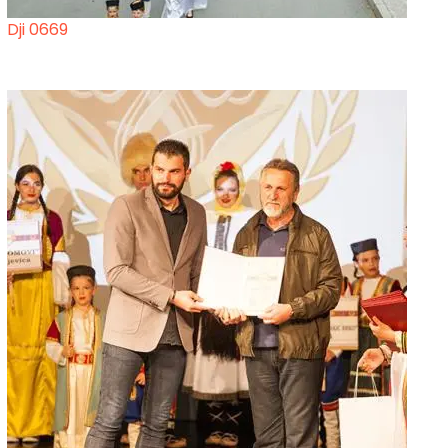
Dji 0669