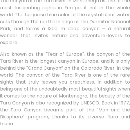
The canyon of the Tara River in Montenegro is one of the
most fascinating sights in Europe, if not in the whole
world. The turquoise blue color of the crystal clear water
cuts through the northern edge of the Durmitor National
Park, and forms a 1300 m deep canyon – a natural
wonder that invites nature and adventure-lovers to
explore.
Also known as the "Tear of Europe", the canyon of the
Tara River is the longest canyon in Europe, and it is only
behind the "Grand Canyon” on the Colorado River, in the
world. The canyon of the Tara River is one of the rare
sights that truly leaves you breathless. In addition to
being one of the undoubtedly most beautiful sights when
it comes to the nature of Montenegro, the beauty of the
Tara Canyon is also recognized by UNESCO. Back in 1977,
the Tara Canyon became part of the "Man and the
Biosphere" program, thanks to its diverse flora and
fauna.