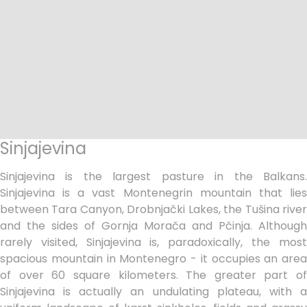
Sinjajevina
Sinjajevina is the largest pasture in the Balkans.
Sinjajevina is a vast Montenegrin mountain that lies
between Tara Canyon, Drobnjački Lakes, the Tušina river
and the sides of Gornja Morača and Pčinja. Although
rarely visited, Sinjajevina is, paradoxically, the most
spacious mountain in Montenegro - it occupies an area
of over 60 square kilometers. The greater part of
Sinjajevina is actually an undulating plateau, with a