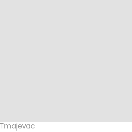
Tmajevac