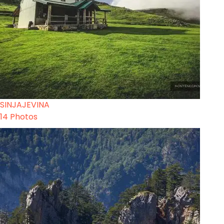
SINJAJEVINA
14 Photos