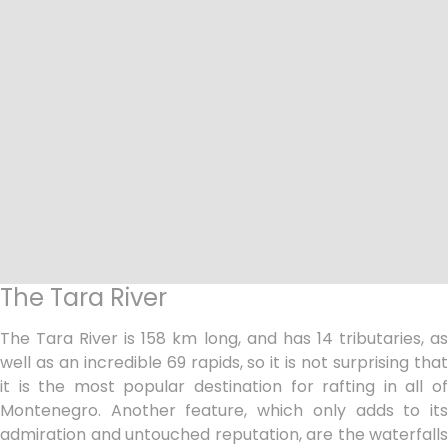
The Tara River
The Tara River is 158 km long, and has 14 tributaries, as
well as an incredible 69 rapids, so it is not surprising that
it is the most popular destination for rafting in all of
Montenegro. Another feature, which only adds to its
admiration and untouched reputation, are the waterfalls