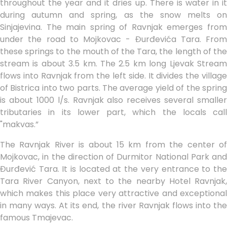
throughout the year and it dries up. There is water in it
during autumn and spring, as the snow melts on
Sinjajevina. The main spring of Ravnjak emerges from
under the road to Mojkovac - Đurđevića Tara. From
these springs to the mouth of the Tara, the length of the
stream is about 3.5 km. The 2.5 km long Ljevak Stream
flows into Ravnjak from the left side. It divides the village
of Bistrica into two parts. The average yield of the spring
is about 1000 l/s. Ravnjak also receives several smaller
tributaries in its lower part, which the locals call
"makvas.”
The Ravnjak River is about 15 km from the center of
Mojkovac, in the direction of Durmitor National Park and
Đurđević Tara. It is located at the very entrance to the
Tara River Canyon, next to the nearby Hotel Ravnjak,
which makes this place very attractive and exceptional
in many ways. At its end, the river Ravnjak flows into the
famous Tmajevac.