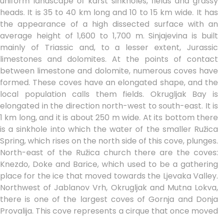
uniform landscape of karst sinkholes, fields and grassy
heads. It is 35 to 40 km long and 10 to 15 km wide. It has
the appearance of a high dissected surface with an
average height of 1,600 to 1,700 m. Sinjajevina is built
mainly of Triassic and, to a lesser extent, Jurassic
limestones and dolomites. At the points of contact
between limestone and dolomite, numerous coves have
formed. These coves have an elongated shape, and the
local population calls them fields. Okrugljak Bay is
elongated in the direction north-west to south-east. It is
1 km long, and it is about 250 m wide. At its bottom there
is a sinkhole into which the water of the smaller Ružica
Spring, which rises on the north side of this cove, plunges.
North-east of the Ružica church there are the coves:
Knezdo, Doke and Barice, which used to be a gathering
place for the ice that moved towards the Ljevaka Valley.
Northwest of Jablanov Vrh, Okrugljak and Mutna Lokva,
there is one of the largest coves of Gornja and Donja
Provalija. This cove represents a cirque that once moved