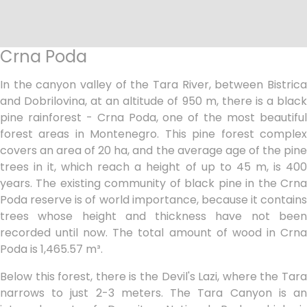
Crna Poda
In the canyon valley of the Tara River, between Bistrica
and Dobrilovina, at an altitude of 950 m, there is a black
pine rainforest - Crna Poda, one of the most beautiful
forest areas in Montenegro. This pine forest complex
covers an area of 20 ha, and the average age of the pine
trees in it, which reach a height of up to 45 m, is 400
years. The existing community of black pine in the Crna
Poda reserve is of world importance, because it contains
trees whose height and thickness have not been
recorded until now. The total amount of wood in Crna
Poda is 1,465.57 m³.
Below this forest, there is the Devil's Lazi, where the Tara
narrows to just 2-3 meters. The Tara Canyon is an