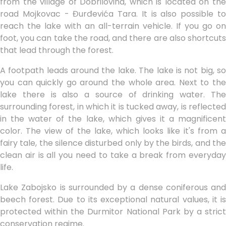
from the village of Dobrilovina, which is located on the
road Mojkovac - Đurđevića Tara. It is also possible to
reach the lake with an all-terrain vehicle. If you go on
foot, you can take the road, and there are also shortcuts
that lead through the forest.
A footpath leads around the lake. The lake is not big, so
you can quickly go around the whole area. Next to the
lake there is also a source of drinking water. The
surrounding forest, in which it is tucked away, is reflected
in the water of the lake, which gives it a magnificent
color. The view of the lake, which looks like it's from a
fairy tale, the silence disturbed only by the birds, and the
clean air is all you need to take a break from everyday
life.
Lake Zabojsko is surrounded by a dense coniferous and
beech forest. Due to its exceptional natural values, it is
protected within the Durmitor National Park by a strict
conservation regime.