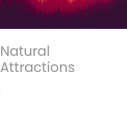
Natural
Attractions
.