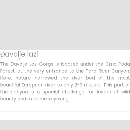
Đavolje lazi
The Đavolje Lazi Gorge is located under the Crna Poda
Forest, at the very entrance to the Tara River Canyon.
Here, nature narrowed the river bed of the most
beautiful European river to only 2-3 meters. This part of
the canyon is a special challenge for lovers of wild
beauty and extreme kayaking.