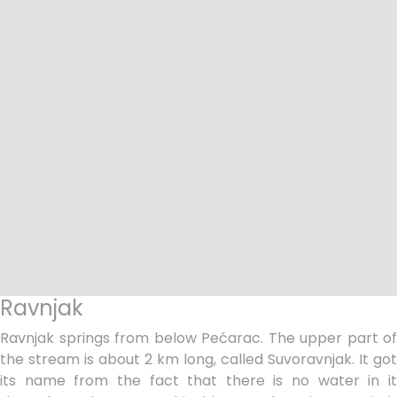
Ravnjak
Ravnjak springs from below Pećarac. The upper part of
the stream is about 2 km long, called Suvoravnjak. It got
its name from the fact that there is no water in it