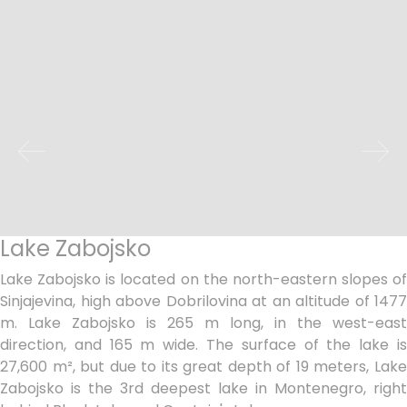
Lake Zabojsko
Lake Zabojsko is located on the north-eastern slopes of
Sinjajevina, high above Dobrilovina at an altitude of 1477
m. Lake Zabojsko is 265 m long, in the west-east
direction, and 165 m wide. The surface of the lake is
27,600 m², but due to its great depth of 19 meters, Lake
Zabojsko is the 3rd deepest lake in Montenegro, right