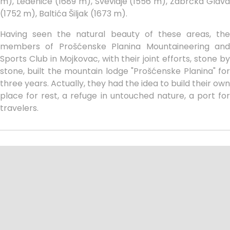
m), Ledenice (1689 m), Svevidje (1556 m), Zabrćka Glava
(1752 m), Baltića Šiljak (1673 m).
Having seen the natural beauty of these areas, the
members of Prošćenske Planina Mountaineering and
Sports Club in Mojkovac, with their joint efforts, stone by
stone, built the mountain lodge "Prošćenske Planina" for
three years. Actually, they had the idea to build their own
place for rest, a refuge in untouched nature, a port for
travelers.