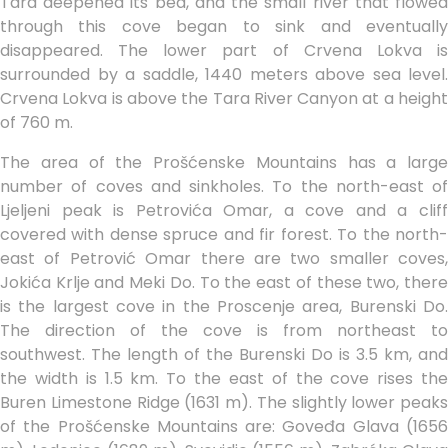
Tara deepened its bed, and the small river that flowed
through this cove began to sink and eventually
disappeared. The lower part of Crvena Lokva is
surrounded by a saddle, 1440 meters above sea level.
Crvena Lokva is above the Tara River Canyon at a height
of 760 m.
The area of the Prošćenske Mountains has a large
number of coves and sinkholes. To the north-east of
Ljeljeni peak is Petrovića Omar, a cove and a cliff
covered with dense spruce and fir forest. To the north-
east of Petrović Omar there are two smaller coves,
Jokića Krlje and Meki Do. To the east of these two, there
is the largest cove in the Proscenje area, Burenski Do.
The direction of the cove is from northeast to
southwest. The length of the Burenski Do is 3.5 km, and
the width is 1.5 km. To the east of the cove rises the
Buren Limestone Ridge (1631 m). The slightly lower peaks
of the Prošćenske Mountains are: Goveđa Glava (1656