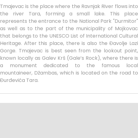
Tmajevac is the place where the Ravnjak River flows into
the river Tara, forming a small lake. This place
represents the entrance to the National Park "Durmitor"
as well as to the part of the municipality of Mojkovac
that belongs to the UNESCO List of International Cultural
Heritage. After this place, there is also the Đavolje Lazi
Gorge. Tmajevac is best seen from the lookout point,
known locally as Galev Krš (Gale’s Rock), where there is
a monument dedicated to the famous local
mountaineer, Džambas, which is located on the road to
Đurđevića Tara.