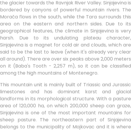
the glacier towards the Ravnjak River Valley. Sinjajevina is
bordered by canyons of powerful mountain rivers. The
Morača flows in the south, while the Tara surrounds this
area on the eastern and northern sides. Due to its
geographical features, the climate in Sinjajevina is very
harsh. Due to its undulating plateau character,
Sinjajevina is a magnet for cold air and clouds, which are
said to be the last to leave (when it's already very clear
all around). There are over six peaks above 2,000 meters
on it (Baba's Tooth - 2,257 m), so it can be classified
among the high mountains of Montenegro.
This mountain unit is mainly built of Triassic and Jurassic
limestones and has dominant karst and glacial
landforms in its morphological structure. With a pasture
area of 120,000 ha, on which 200,000 sheep can graze,
Sinjajevina is one of the most important mountains for
sheep pasture. The northeastern part of Sinjajevina
belongs to the municipality of Mojkovac and it is where