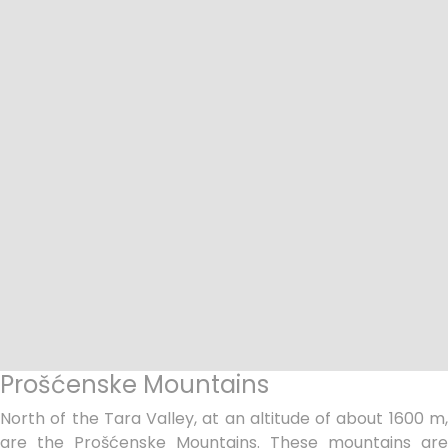
Prošćenske Mountains
North of the Tara Valley, at an altitude of about 1600 m,
are the Prošćenske Mountains. These mountains are