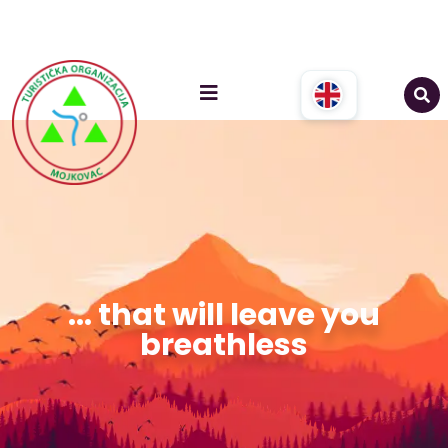
... that will leave you
breathless