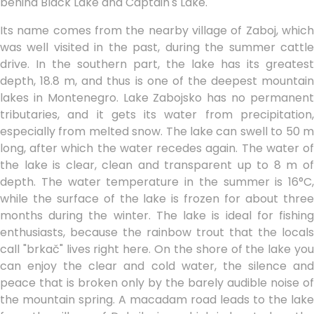
behind Black Lake and Captain's Lake.
Its name comes from the nearby village of Zaboj, which
was well visited in the past, during the summer cattle
drive. In the southern part, the lake has its greatest
depth, 18.8 m, and thus is one of the deepest mountain
lakes in Montenegro. Lake Zabojsko has no permanent
tributaries, and it gets its water from precipitation,
especially from melted snow. The lake can swell to 50 m
long, after which the water recedes again. The water of
the lake is clear, clean and transparent up to 8 m of
depth. The water temperature in the summer is 16°C,
while the surface of the lake is frozen for about three
months during the winter. The lake is ideal for fishing
enthusiasts, because the rainbow trout that the locals
call "brkač" lives right here. On the shore of the lake you
can enjoy the clear and cold water, the silence and
peace that is broken only by the barely audible noise of
the mountain spring. A macadam road leads to the lake