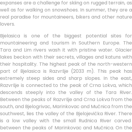
expanses are a challenge for skiing on rugged terrain, as
well as for walking on snowshoes. In summer, they are a
real paradise for mountaineers, bikers and other nature
lovers.
Bjelasica is one of the biggest potential sites for
mountaineering and tourism in Southern Europe. The
Tara and Lim rivers wash it with pristine water. Glacier
lakes beckon with their secrets, villages and katuns with
their hospitality. The highest peak of the north-western
part of Bjelasica is Razvršje (2033 m). This peak has
extremely steep sides and sharp slopes. In the east,
Razvršje is connected to the peak of Crna Lokva, which
descends steeply into the valley of the Tara River.
Between the peaks of Razvršje and Crna Lokva from the
south, and Bjelogrivac, Marinkovac and Mučnica from the
southwest, lies the valley of the Bjelojevićka River. There
is a low valley with the small Rudnica River carved
between the peaks of Marinkovac and Mučnica. On the