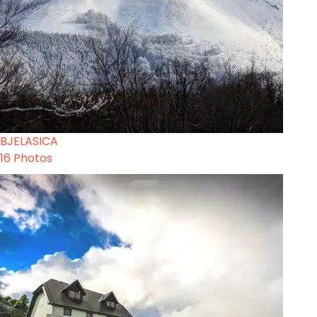
BJELASICA
16 Photos