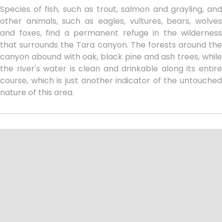
Species of fish, such as trout, salmon and grayling, and
other animals, such as eagles, vultures, bears, wolves
and foxes, find a permanent refuge in the wilderness
that surrounds the Tara canyon. The forests around the
canyon abound with oak, black pine and ash trees, while
the river's water is clean and drinkable along its entire
course, which is just another indicator of the untouched
nature of this area.