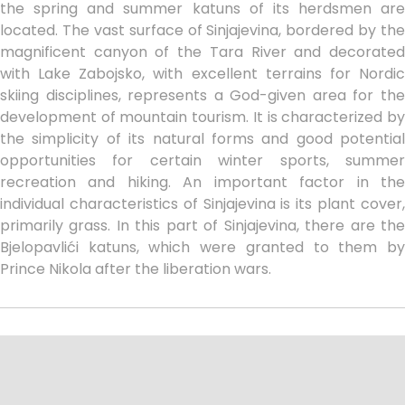
the spring and summer katuns of its herdsmen are
located. The vast surface of Sinjajevina, bordered by the
magnificent canyon of the Tara River and decorated
with Lake Zabojsko, with excellent terrains for Nordic
skiing disciplines, represents a God-given area for the
development of mountain tourism. It is characterized by
the simplicity of its natural forms and good potential
opportunities for certain winter sports, summer
recreation and hiking. An important factor in the
individual characteristics of Sinjajevina is its plant cover,
primarily grass. In this part of Sinjajevina, there are the
Bjelopavlići katuns, which were granted to them by
Prince Nikola after the liberation wars.