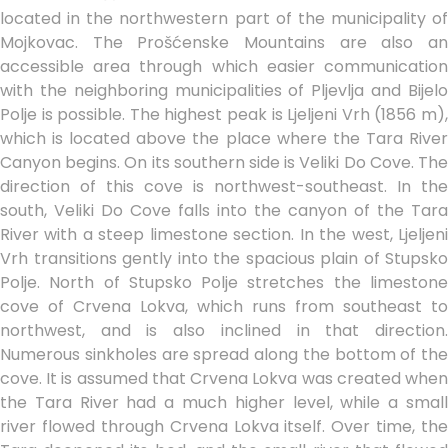
located in the northwestern part of the municipality of
Mojkovac. The Prošćenske Mountains are also an
accessible area through which easier communication
with the neighboring municipalities of Pljevlja and Bijelo
Polje is possible. The highest peak is Ljeljeni Vrh (1856 m),
which is located above the place where the Tara River
Canyon begins. On its southern side is Veliki Do Cove. The
direction of this cove is northwest-southeast. In the
south, Veliki Do Cove falls into the canyon of the Tara
River with a steep limestone section. In the west, Ljeljeni
Vrh transitions gently into the spacious plain of Stupsko
Polje. North of Stupsko Polje stretches the limestone
cove of Crvena Lokva, which runs from southeast to
northwest, and is also inclined in that direction.
Numerous sinkholes are spread along the bottom of the
cove. It is assumed that Crvena Lokva was created when
the Tara River had a much higher level, while a small
river flowed through Crvena Lokva itself. Over time, the