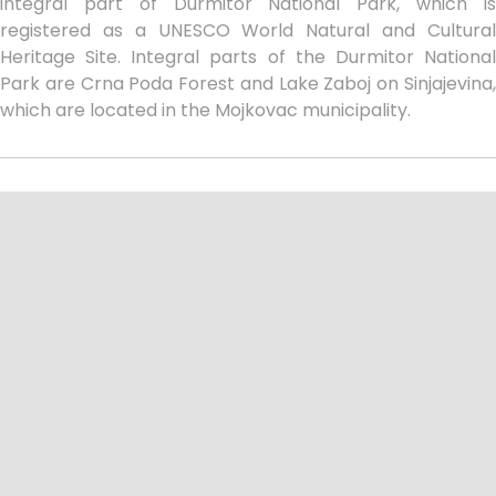
integral part of Durmitor National Park, which is
registered as a UNESCO World Natural and Cultural
Heritage Site. Integral parts of the Durmitor National
Park are Crna Poda Forest and Lake Zaboj on Sinjajevina,
which are located in the Mojkovac municipality.