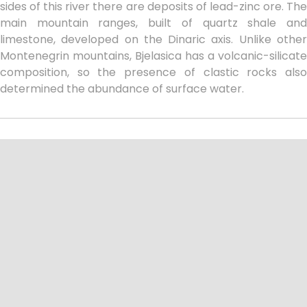
sides of this river there are deposits of lead-zinc ore. The
main mountain ranges, built of quartz shale and
limestone, developed on the Dinaric axis. Unlike other
Montenegrin mountains, Bjelasica has a volcanic-silicate
composition, so the presence of clastic rocks also
determined the abundance of surface water.