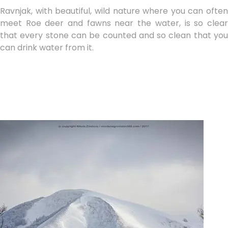
Ravnjak, with beautiful, wild nature where you can often
meet Roe deer and fawns near the water, is so clear
that every stone can be counted and so clean that you
can drink water from it.