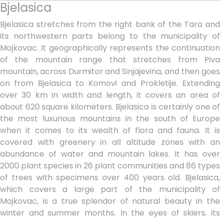
Bjelasica
Bjelasica stretches from the right bank of the Tara and
its northwestern parts belong to the municipality of
Mojkovac. It geographically represents the continuation
of the mountain range that stretches from Piva
mountain, across Durmitor and Sinjajevina, and then goes
on from Bjelasica to Komovi and Prokletije. Extending
over 30 km in width and length, it covers an area of
about 620 square kilometers. Bjelasica is certainly one of
the most luxurious mountains in the south of Europe
when it comes to its wealth of flora and fauna. It is
covered with greenery in all altitude zones with an
abundance of water and mountain lakes. It has over
2000 plant species in 26 plant communities and 86 types
of trees with specimens over 400 years old. Bjelasica,
which covers a large part of the municipality of
Mojkovac, is a true splendor of natural beauty in the
winter and summer months. In the eyes of skiers, its