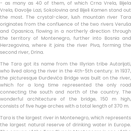
- as many as 40 of them, of which Crna Vrela, Bijela
Vrela, Đavolje Lazi, Sokolovina and Bijeli Kamen stand out
the most. The crystal-clear, lush mountain river Tara
originates from the confluence of the two rivers Veruša
and Opasnica, flowing in a northerly direction through
the territory of Montenegro, further into Bosnia and
Herzegovina, where it joins the river Piva, forming the
second river, Drina.
The Tara got its name from the Illyrian tribe Autarijati,
who lived along the river in the 4th-5th century. In 1937,
the picturesque Đurđevića Bridge was built on the river,
which for a long time represented the only road
connecting the south and north of the country. The
wonderful architecture of the bridge, 150 m high,
consists of five huge arches with a total length of 370 m.
Tara is the largest river in Montenegro, which represents
the largest natural reserve of drinking water in Europe.