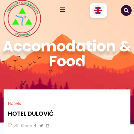
Accomodation &
Food
Hotels
HOTEL DULOVIĆ
661
Share: