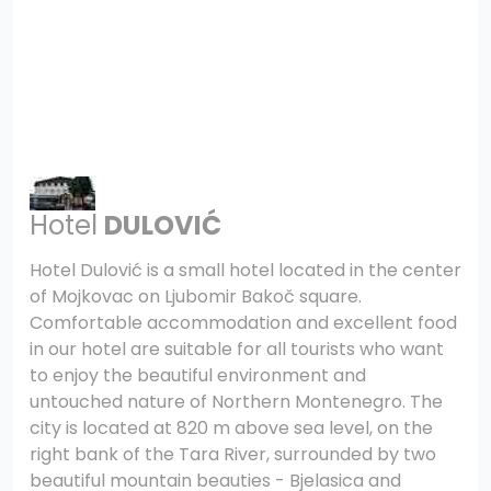
Hotel
DULOVIĆ
Hotel Dulović is a small hotel located in the center
of Mojkovac on Ljubomir Bakoč square.
Comfortable accommodation and excellent food
in our hotel are suitable for all tourists who want
to enjoy the beautiful environment and
untouched nature of Northern Montenegro. The
city is located at 820 m above sea level, on the
right bank of the Tara River, surrounded by two
beautiful mountain beauties - Bjelasica and