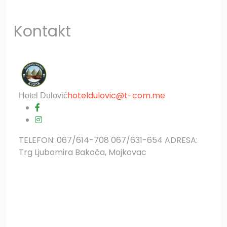
Kontakt
?>
hoteldulovic@t-com.me
Hotel Dulović
TELEFON: 067/614-708 067/631-654 ADRESA:
Trg Ljubomira Bakoča, Mojkovac