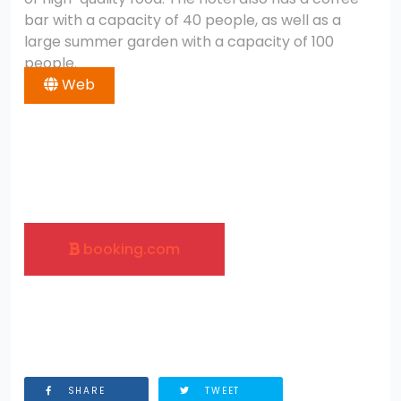
bar with a capacity of 40 people, as well as a
large summer garden with a capacity of 100
people.
Web
booking.com
SHARE
TWEET