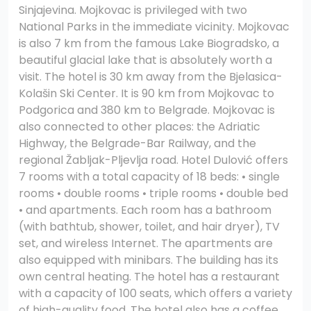
Sinjajevina. Mojkovac is privileged with two
National Parks in the immediate vicinity. Mojkovac
is also 7 km from the famous Lake Biogradsko, a
beautiful glacial lake that is absolutely worth a
visit. The hotel is 30 km away from the Bjelasica-
Kolašin Ski Center. It is 90 km from Mojkovac to
Podgorica and 380 km to Belgrade. Mojkovac is
also connected to other places: the Adriatic
Highway, the Belgrade-Bar Railway, and the
regional Žabljak-Pljevlja road. Hotel Dulović offers
7 rooms with a total capacity of 18 beds: • single
rooms • double rooms • triple rooms • double bed
• and apartments. Each room has a bathroom
(with bathtub, shower, toilet, and hair dryer), TV
set, and wireless Internet. The apartments are
also equipped with minibars. The building has its
own central heating. The hotel has a restaurant
with a capacity of 100 seats, which offers a variety
of high-quality food. The hotel also has a coffee