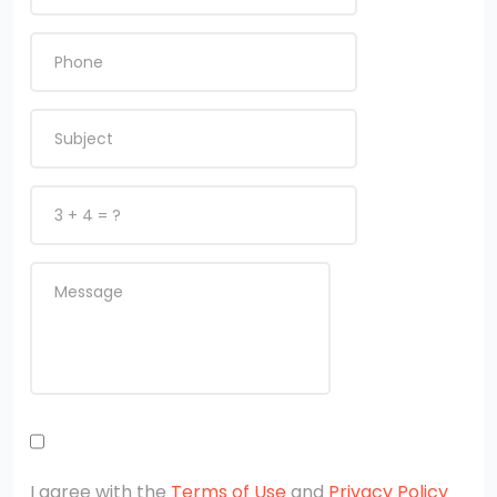
I agree with the
Terms of Use
and
Privacy Policy