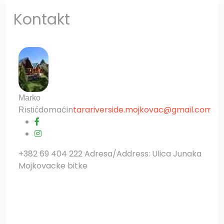
Kontakt
?>
Marko
domaćin
tarariverside.mojkovac@gmail.com
Ristić
+382 69 404 222 Adresa/Address: Ulica Junaka
Mojkovacke bitke