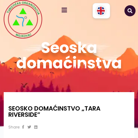
Seoska
domaćinstva
SEOSKO DOMAĆINSTVO „TARA
RIVERSIDE”
Share: