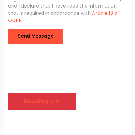
and I declare that I have read the information
that is required in accordance with
Article 13 of
GDPR.
Send Message
booking.com