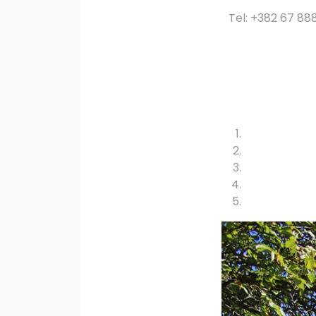
Tel: +382 67 88