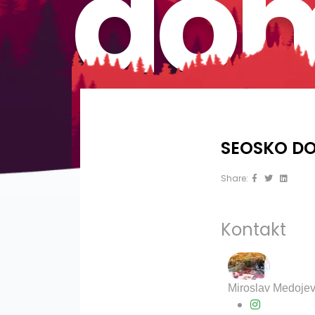
dom
SEOSKO DO
Share:
Kontakt
?>
Miroslav Medojev