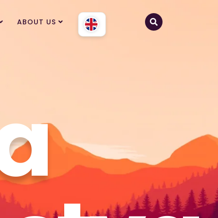
ABOUT US
a