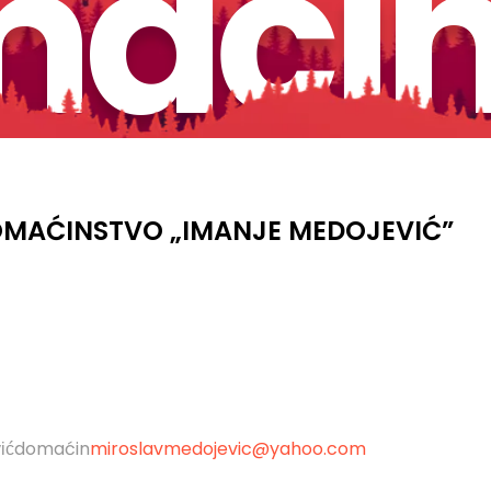
aćin
MAĆINSTVO „IMANJE MEDOJEVIĆ”
domaćin
miroslavmedojevic@yahoo.com
ić