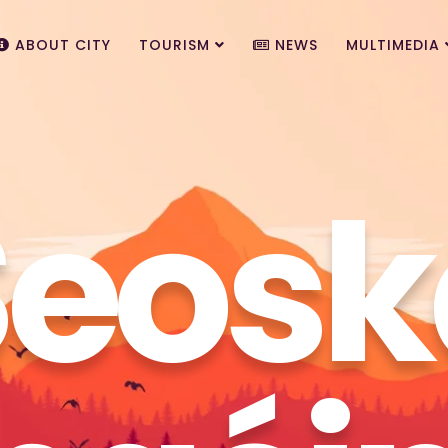
ABOUT CITY
TOURISM
NEWS
MULTIMEDIA
Seosk