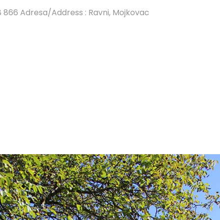
8 866 Adresa/Address : Ravni, Mojkovac