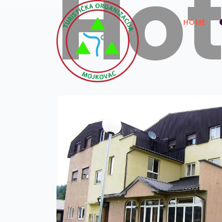
Hot
HOME