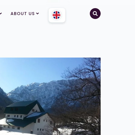
ABOUT US