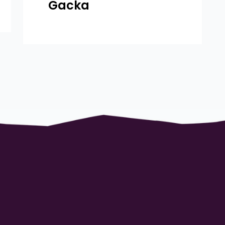
Gacka