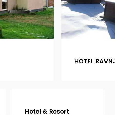
HOTEL RAVN
Hotel & Resort