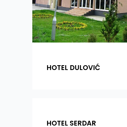
HOTEL DULOVIĆ
HOTEL SERDAR