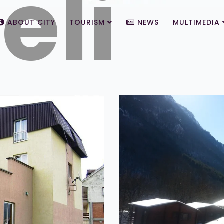
eli
ABOUT CITY
TOURISM
NEWS
MULTIMEDIA