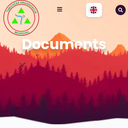
Documents