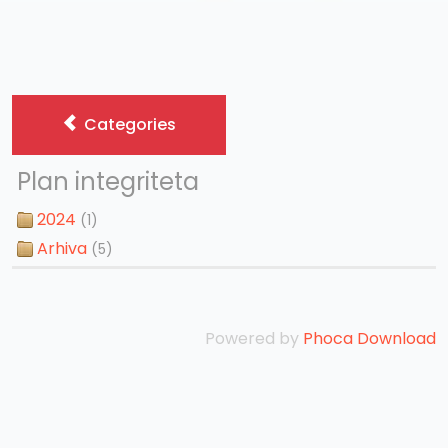
Categories
Plan integriteta
2024
(1)
Arhiva
(5)
Powered by
Phoca Download