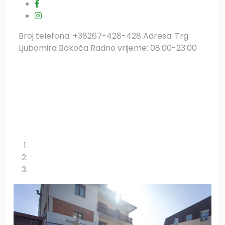
Broj telefona: +38267-428-428 Adresa: Trg
Ljubomira Bakoča Radno vrijeme: 08:00-23:00