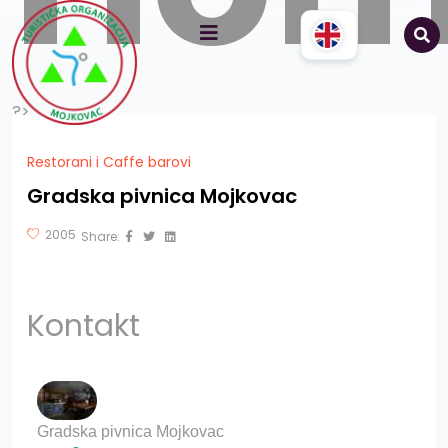
?>
Restorani i Caffe barovi
Gradska pivnica Mojkovac
2005
Share:
Kontakt
Gradska pivnica Mojkovac